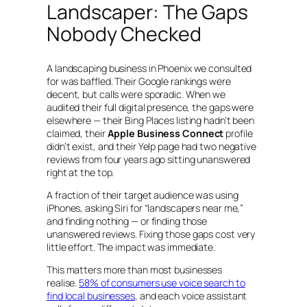
Landscaper: The Gaps
Nobody Checked
A landscaping business in Phoenix we consulted
for was baffled. Their Google rankings were
decent, but calls were sporadic. When we
audited their full digital presence, the gaps were
elsewhere — their Bing Places listing hadn’t been
claimed, their
Apple Business Connect
profile
didn’t exist, and their Yelp page had two negative
reviews from four years ago sitting unanswered
right at the top.
A fraction of their target audience was using
iPhones, asking Siri for “landscapers near me,”
and finding nothing — or finding those
unanswered reviews. Fixing those gaps cost very
little effort. The impact was immediate.
This matters more than most businesses
realise.
58% of consumers use voice search to
find local businesses
, and each voice assistant