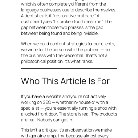
which is often completely different from the
language businesses use to describe themselves.
A dentist calls it “restorative oral care.” A
customer types “fix broken tooth near me.” The
gap between those two phrases is the gap
between being found and being invisible.
When we build content strategies for our clients,
we write for the person with the problem — not
the business with the credential. That’s not a
philosophical position. It’s what ranks.
Who This Article Is For
If you have a website and you’re not actively
working on SEO — whether in-house or with a
specialist — you’re essentially running a shop with
a locked front door. The store is real. The products
are real. Nobody can get in.
This isn’t a critique. It’s an observation we make
with genuine empathy, because almost every