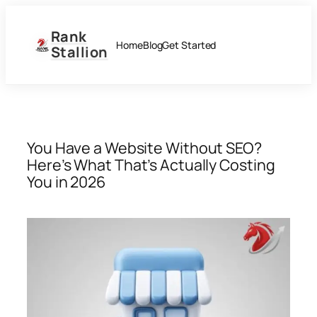
Skip
to
Rank
content
Home
Blog
Get Started
Stallion
You Have a Website Without SEO?
Here’s What That’s Actually Costing
You in 2026