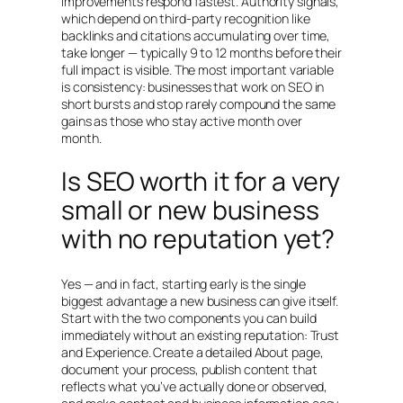
improvements respond fastest. Authority signals,
which depend on third-party recognition like
backlinks and citations accumulating over time,
take longer — typically 9 to 12 months before their
full impact is visible. The most important variable
is consistency: businesses that work on SEO in
short bursts and stop rarely compound the same
gains as those who stay active month over
month.
Is SEO worth it for a very
small or new business
with no reputation yet?
Yes — and in fact, starting early is the single
biggest advantage a new business can give itself.
Start with the two components you can build
immediately without an existing reputation: Trust
and Experience. Create a detailed About page,
document your process, publish content that
reflects what you’ve actually done or observed,