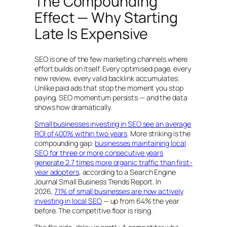
The Compounding
Effect — Why Starting
Late Is Expensive
SEO is one of the few marketing channels where
effort builds on itself. Every optimised page, every
new review, every valid backlink accumulates.
Unlike paid ads that stop the moment you stop
paying, SEO momentum persists — and the data
shows how dramatically.
Small businesses investing in SEO see an average
ROI of 400% within two years
. More striking is the
compounding gap:
businesses maintaining local
SEO for three or more consecutive years
generate 2.7 times more organic traffic than first-
year adopters
, according to a Search Engine
Journal Small Business Trends Report. In
2026,
71% of small businesses are now actively
investing in local SEO
— up from 64% the year
before. The competitive floor is rising.