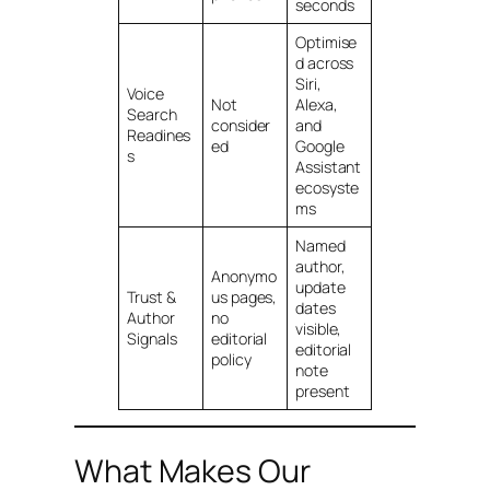
seconds
Optimise
d across
Siri,
Voice
Not
Alexa,
Search
consider
and
Readines
ed
Google
s
Assistant
ecosyste
ms
Named
author,
Anonymo
update
Trust &
us pages,
dates
Author
no
visible,
Signals
editorial
editorial
policy
note
present
What Makes Our