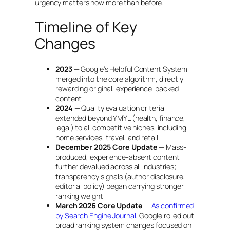
urgency matters now more than before.
Timeline of Key
Changes
2023
— Google’s Helpful Content System
merged into the core algorithm, directly
rewarding original, experience-backed
content
2024
— Quality evaluation criteria
extended beyond YMYL (health, finance,
legal) to all competitive niches, including
home services, travel, and retail
December 2025 Core Update
— Mass-
produced, experience-absent content
further devalued across all industries;
transparency signals (author disclosure,
editorial policy) began carrying stronger
ranking weight
March 2026 Core Update
—
As confirmed
by Search Engine Journal
, Google rolled out
broad ranking system changes focused on