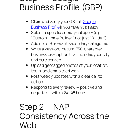
Business Profile (GBP)
Claim and verify your GBP at
Google
Business Profile
if you haven’t already
Select a specific primary category (e.g.
“Custom Home Builder,” not just “Builder”)
Add up to 9 relevant secondary categories
Write a keyword-natural 750-character
business description that includes your city
and core service
Upload geotagged photos of your location,
team, and completed work
Post weekly updates with a clear call to
action
Respond to every review — positive and
negative — within 24–48 hours
Step 2 — NAP
Consistency Across the
Web