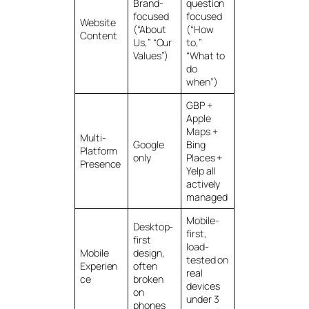
Brand-
question
focused
focused
Website
(“About
(“How
Content
Us,” “Our
to,”
Values”)
“What to
do
when”)
GBP +
Apple
Maps +
Multi-
Google
Bing
Platform
only
Places +
Presence
Yelp all
actively
managed
Mobile-
Desktop-
first,
first
load-
Mobile
design,
tested on
Experien
often
real
ce
broken
devices
on
under 3
phones