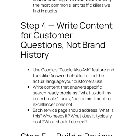
the most common silent traffic killers we
find in audits
Step 4 — Write Content
for Customer
Questions, Not Brand
History
Use Google’s “People Also Ask” feature and
tools like AnswerThePublic to find the
actual language your customers use
Write content that answers specific,
search-ready problems:
“what to do if my
boiler breaks”
ranks;
“our commitment to
excellence”
does not
Each service page should address: What is
this? Who needs it? What does it typically
cost? What should I do next?