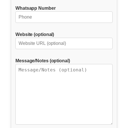
Whatsapp Number
Website (optional)
Message/Notes (optional)