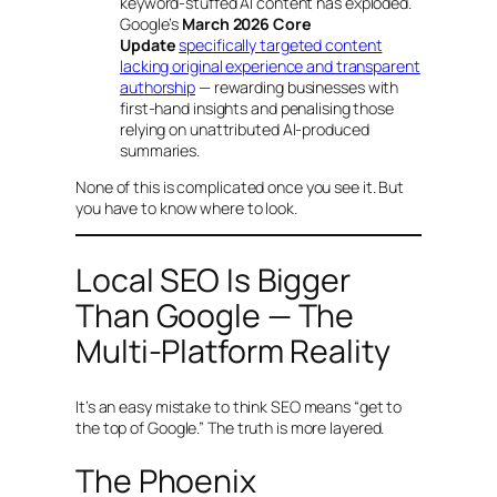
keyword-stuffed AI content has exploded.
Google’s
March 2026 Core
Update
specifically targeted content
lacking original experience and transparent
authorship
— rewarding businesses with
first-hand insights and penalising those
relying on unattributed AI-produced
summaries.
None of this is complicated once you see it. But
you have to know where to look.
Local SEO Is Bigger
Than Google — The
Multi-Platform Reality
It’s an easy mistake to think SEO means “get to
the top of Google.” The truth is more layered.
The Phoenix