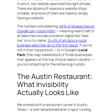
trusts it, but nobody searched the right phrase.
There are dozens of reasons a website stays
invisible, and none of them are fixed by simply
having a website.
The numbers are sobering.
46% of all searches on
Google carry local intent
— meaning nearly half of
all searches include a location signal like “near
me” or a city name.
24.4% of all clicks in local
business searches go to the first result
. If you’re
not in that top position — or in Google’s
Local
Pack
(the map-based block of three businesses
that appears at the top of local search results) —
you’re competing for the remaining crumbs.
The Austin Restaurant:
What Invisibility
Actually Looks Like
We worked with a restaurant owner in Austin,
Texas — a well-established dine-in spot running