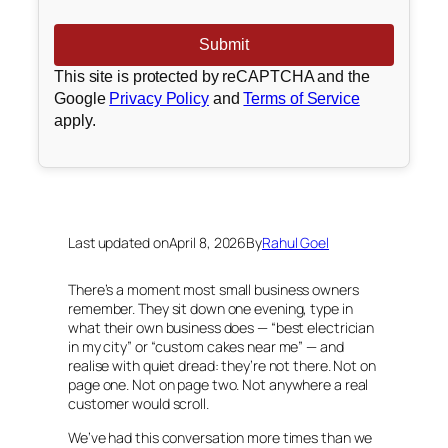
This site is protected by reCAPTCHA and the
Google
Privacy Policy
and
Terms of Service
apply.
Last updated on
April 8, 2026
By
Rahul Goel
There’s a moment most small business owners
remember. They sit down one evening, type in
what their own business does — “best electrician
in my city” or “custom cakes near me” — and
realise with quiet dread: they’re not there. Not on
page one. Not on page two. Not anywhere a real
customer would scroll.
We’ve had this conversation more times than we