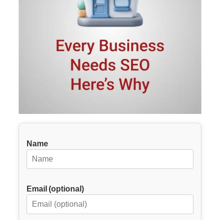
Name
Email (optional)