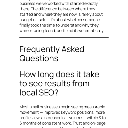
business we’ve worked with started exactly
there. The difference between where they
started and where they are now is rarely about
budget or luck — it’s about whether someone
finally took the time to understand why they
weren’t being found, and fixed it systematically.
Frequently Asked
Questions
How long does it take
to see results from
local SEO?
Most small businesses begin seeing measurable
movement — improved keyword positions, more
profile views, increased call volume — within 3 to
6 months of consistent work. Trust and on-page