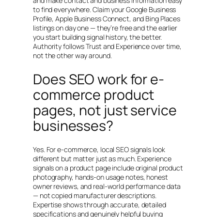
and make contact and business information easy
to find everywhere. Claim your Google Business
Profile, Apple Business Connect, and Bing Places
listings on day one — they’re free and the earlier
you start building signal history, the better.
Authority follows Trust and Experience over time,
not the other way around.
Does SEO work for e-
commerce product
pages, not just service
businesses?
Yes. For e-commerce, local SEO signals look
different but matter just as much. Experience
signals on a product page include original product
photography, hands-on usage notes, honest
owner reviews, and real-world performance data
— not copied manufacturer descriptions.
Expertise shows through accurate, detailed
specifications and genuinely helpful buying