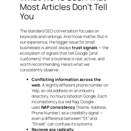
Most Articles Don’t Tell
You
The standard SEO conversation focuses on
keywords and rankings. And those matter. But in
our experience, the bigger issue for small
businesses is almost always
trust signals
— the
ecosystem of signals that tell Google (and
customers) that a business is real, active, and
worth recommending. Here’s what we
consistently observe:
Conflicting information across the
web.
A slightly different phone number on
Yelp, an old address on an industry
directory, no hours listed on Google. Each
inconsistency is a red flag. Google
uses
NAP consistency
(Name, Address,
Phone Number) as a credibility signal —
even a difference between “St” and
“Street” can confuse its systems.
Reviews are radically