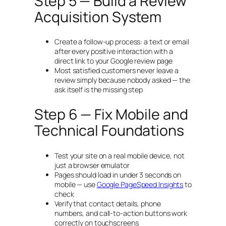
Step 5 — Build a Review
Acquisition System
Create a follow-up process: a text or email
after every positive interaction with a
direct link to your Google review page
Most satisfied customers never leave a
review simply because nobody asked — the
ask itself is the missing step
Step 6 — Fix Mobile and
Technical Foundations
Test your site on a real mobile device, not
just a browser emulator
Pages should load in under 3 seconds on
mobile — use
Google PageSpeed Insights
to
check
Verify that contact details, phone
numbers, and call-to-action buttons work
correctly on touchscreens