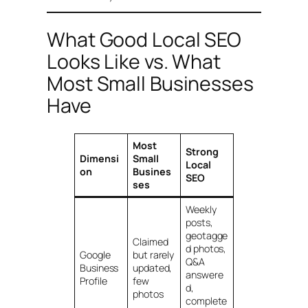
What Good Local SEO
Looks Like vs. What
Most Small Businesses
Have
Most
Strong
Dimensi
Small
Local
on
Busines
SEO
ses
Weekly
posts,
geotagge
Claimed
d photos,
Google
but rarely
Q&A
Business
updated,
answere
Profile
few
d,
photos
complete