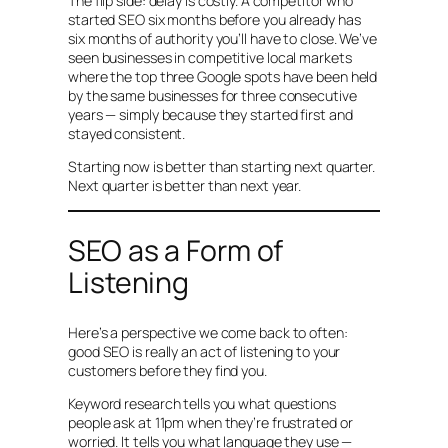
The flip side: delay is costly. A competitor who
started SEO six months before you already has
six months of authority you’ll have to close. We’ve
seen businesses in competitive local markets
where the top three Google spots have been held
by the same businesses for three consecutive
years — simply because they started first and
stayed consistent.
Starting now is better than starting next quarter.
Next quarter is better than next year.
SEO as a Form of
Listening
Here’s a perspective we come back to often:
good SEO is really an act of listening to your
customers before they find you.
Keyword research tells you what questions
people ask at 11pm when they’re frustrated or
worried. It tells you what language they use —