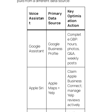
pulls from a different data source:
Key
Voice
Primary
Optimis
Assistan
Data
ation
t
Source
Action
Complet
e GBP:
Google
hours,
Google
Business
photos,
Assistant
Profile
Q&A,
weekly
posts
Claim
Apple
Business
Apple
Connect;
Apple Siri
Maps +
manage
Yelp
Yelp
reviews
actively