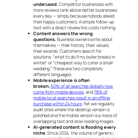
underused.
Competitor businesses with
more reviews rank above better businesses
every day — simply because nobody asked
their happy customers. A simple follow-up
text with a direct review link costs nothing.
Content answers the wrong
questions.
Business owners write about
themselves — their history, their values,
their awards. Customers search for
solutions:
“what to do if my boiler breaks in
winter”
or
“cheapest way to cater a small
wedding.”
These are two completely
different languages.
Mobile experience is often
broken.
60% of all searches globally now
come from mobile devices
, and
78% of
mobile local searches result in an offline
purchase within 24 hours
. Yet we regularly
audit sites where the desktop version is
polished and the mobile version is a mess of
overlapping text and slow-loading images.
AI-generated content is flooding every
niche.
Since 2024, the volume of generic,