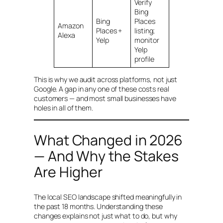
Verify
Bing
Bing
Places
Amazon
Places +
listing;
Alexa
Yelp
monitor
Yelp
profile
This is why we audit across platforms, not just
Google. A gap in any one of these costs real
customers — and most small businesses have
holes in all of them.
What Changed in 2026
— And Why the Stakes
Are Higher
The local SEO landscape shifted meaningfully in
the past 18 months. Understanding these
changes explains not just what to do, but why