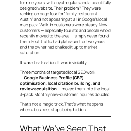
for nine years, with loyal regulars and a beautifully
designed website. Their problem? They were
ranking on page four for “family restaurant
Austin” and not appearing at all in Google’s local
map pack. Walk-in customers were steady. New
customers — especially tourists and people who’d
recently moved to the area — simply never found
them. Foot traffic had plateaued for two years
and the owner had chalked it up to market
saturation.
It wasn’t saturation. It was invisibility.
Three months of targeted local SEO work
—
Google Business Profile (GBP)
optimisation, local citation building, and
review acquisition
— moved them into the local
3-pack. Monthly new-customer inquiries doubled.
That’s not a magic trick. That’s what happens
when a business stops being hidden.
What We’ve Seen That