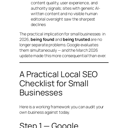
content quality, user experience, and
authority signals; sites with generic AI-
written content and no visible human
editorial oversight saw the sharpest
declines
The practical implication for small businesses: in
2026,
being found
and
being trusted
are no
longer separate problems. Google evaluates
them simultaneously — and the March 2026
update made this more consequential than ever.
A Practical Local SEO
Checklist for Small
Businesses
Here is a working framework you can audit your
own business against today.
Step 1 — Google