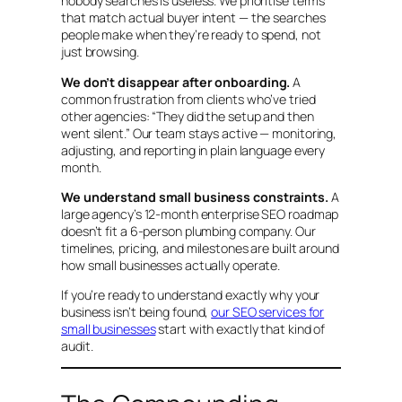
nobody searches is useless. We prioritise terms
that match actual buyer intent — the searches
people make when they’re ready to spend, not
just browsing.
We don’t disappear after onboarding.
A
common frustration from clients who’ve tried
other agencies:
“They did the setup and then
went silent.”
Our team stays active — monitoring,
adjusting, and reporting in plain language every
month.
We understand small business constraints.
A
large agency’s 12-month enterprise SEO roadmap
doesn’t fit a 6-person plumbing company. Our
timelines, pricing, and milestones are built around
how small businesses actually operate.
If you’re ready to understand exactly why your
business isn’t being found,
our SEO services for
small businesses
start with exactly that kind of
audit.