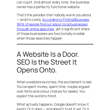
can count. And almost every time, the business
owner has a perfectly functional website.
That’s the paradox that nobody warns you about
— and it’s costly.
According to FitSmallBusiness,
96% of people find out about local businesses
through online searches
, yet a significant share
of those businesses are functionally invisible
when those searches happen.
A Website Is a Door.
SEO Is the Street It
Opens Onto.
When a website launches, the excitement is real.
You’ve spent money, spent time, maybe argued
over fonts and colour choices for weeks. You
expect the world to find it.
What actually happens: Google doesn’t know it
exists. Or it does — and doesn’t trust it yet. Or it