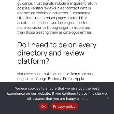
guidance. Trust signals include transparent return
policies, verified reviews, clear contact details,
and secure checkout indicators. E-commerce
sites that treat product pages as credibility
assets — not just conversion pages — perform
more consistently through algorithm updates
than those treating them as catalogue entries.
Do I need to be on every
directory and review
platform?
Not every one — but the core platforms are non-
negotiable: Google Business Profile, Apple
Business Connect, Bing Places, and Yelp. Beyond
those, focus on platforms specific to your
We use cookies to ensure that we give you the best
industry — TripAdvisor for hospitality, Houzz for
experience on our website. If you continue to use this site we
home improvement, Healthgrades for medical
will assume that you are happy with it.
practices, and so on. The principle is: be present
Ok
Privacy policy
and accurate wherever your specific customers
are looking, and be completely consistent with