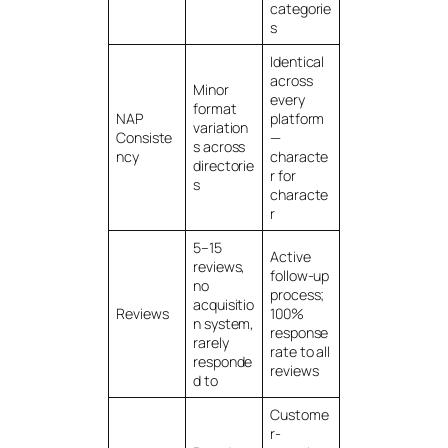
categorie
s
Identical
across
Minor
every
format
NAP
platform
variation
Consiste
—
s across
ncy
characte
directorie
r for
s
characte
r
5–15
Active
reviews,
follow-up
no
process;
acquisitio
Reviews
100%
n system,
response
rarely
rate to all
responde
reviews
d to
Custome
r-