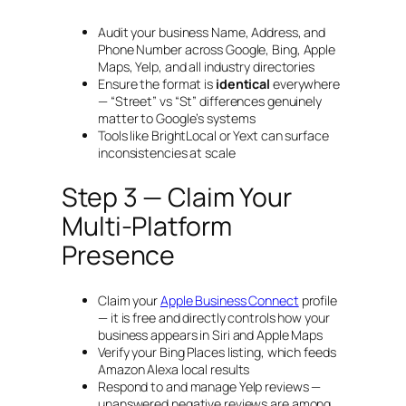
Audit your business Name, Address, and
Phone Number across Google, Bing, Apple
Maps, Yelp, and all industry directories
Ensure the format is
identical
everywhere
— “Street” vs “St” differences genuinely
matter to Google’s systems
Tools like BrightLocal or Yext can surface
inconsistencies at scale
Step 3 — Claim Your
Multi-Platform
Presence
Claim your
Apple Business Connect
profile
— it is free and directly controls how your
business appears in Siri and Apple Maps
Verify your Bing Places listing, which feeds
Amazon Alexa local results
Respond to and manage Yelp reviews —
unanswered negative reviews are among