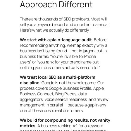
Approach Different
There are thousands of SEO providers. Most will
sell you a keyword report and a content calendar.
Here’s what we actually do differently:
We start with a plain-language audit.
Before
recommending anything, we map exactly why a
business isn’t being found — not in jargon, but in
business terms:
“You’re invisible to iPhone
users”
or
“you rank for your brand name but
nothing your customers actually search for.”
We treat local SEO as a multi-platform
discipline.
Google is not the whole game. Our
process covers Google Business Profile, Apple
Business Connect, Bing Places, data
aggregators, voice search readiness, and review
management in parallel — because a gap in any
one of these costs real customers.
We build for compounding results, not vanity
metrics.
A business ranking #1 for a keyword