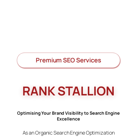
Premium SEO Services
RANK STALLION
Optimising Your Brand Visibility to Search Engine
Excellence
As an Organic Search Engine Optimization