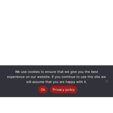
We use cookies to ensure that we give you the best
experience on our website. If you continue to use this site we
will assume that you are happy with it.
Ok
Privacy policy