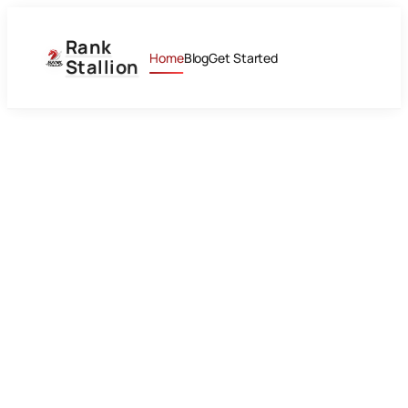
Rank
Home
Blog
Get Started
Stallion