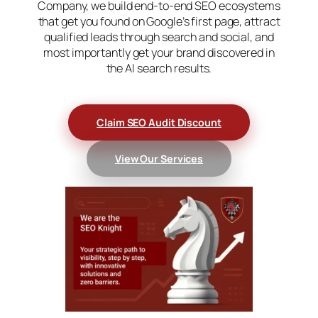
Company, we build end-to-end SEO ecosystems
that get you found on Google’s first page, attract
qualified leads through search and social, and
most importantly get your brand discovered in
the AI search results.
C
laim SEO Audit Discount
View Our Services