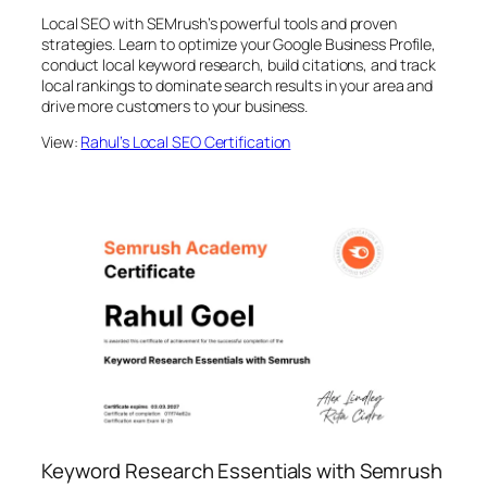
Local SEO with SEMrush’s powerful tools and proven
strategies. Learn to optimize your Google Business Profile,
conduct local keyword research, build citations, and track
local rankings to dominate search results in your area and
drive more customers to your business.
View:
Rahul’s Local SEO Certification
Keyword Research Essentials with Semrush