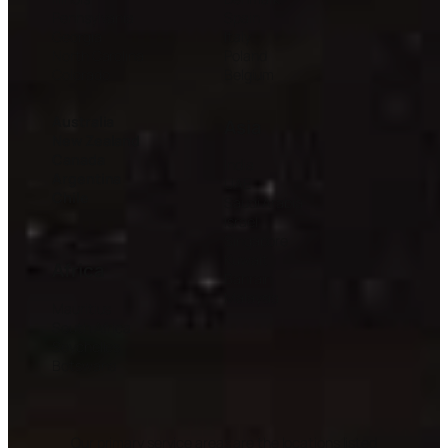
Pennsylvania
Spain
Georgia
Italy
North Carolina
Poland
Colorado
Belgium
Australia
Asia
New Zealand
Canada
India
Argentina
UAE
Chile
Saudi Arabia
Israel
Singapore
Kuwait
Africa
Bahrain
Malaysia
Mauritius
South Africa
Seychelles
Botswana
Our primary service areas are the locations listed