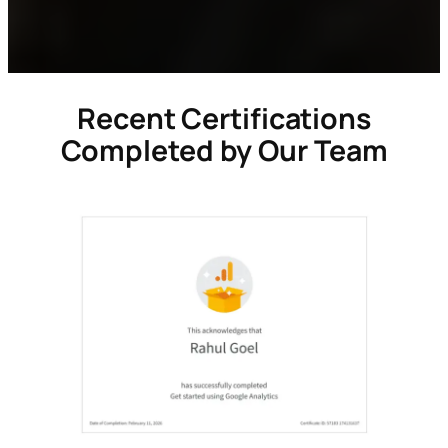
Recent Certifications
Completed by Our Team