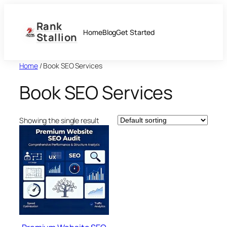
Skip
to
Rank
content
Home
Blog
Get Started
Stallion
Home
/ Book SEO Services
Book SEO Services
Showing the single result