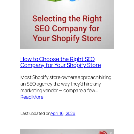
How to Choose the Right SEO
Company for Your Shopify Store
Most Shopify store owners approach hiring
an SEO agency the way they’d hire any
marketing vendor — compare a few…
Read More
Last updated on
April 16, 2026