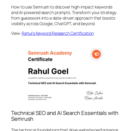
How to use Semrush to discover high-impact keywords
and AI-powered search prompts. Transform your strategy
from guesswork into a data-driven approach that boosts
visibility across Google, ChatGPT, and beyond.
View:
Rahul’s Keyword Research Certification
Technical SEO and AI Search Essentials with
Semrush
The technical foundations that drive website performance