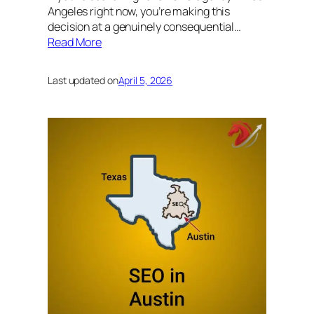
Angeles right now, you’re making this
decision at a genuinely consequential…
Read More
Last updated on
April 5, 2026