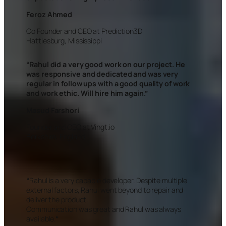
Feroz Ahmed
Co Founder and CEO at Prediction3D
Hattiesburg, Mississippi
“
Rahul did a very good work on our project. He
was responsive and dedicated and was very
regular in follow ups with a good quality of work
and work ethic. Will hire him again.”
Masud Farshori
Founder and CEO at Vingt.io
Berkshire, England
“
Rahul is a very capable developer. Despite multiple
external factors, Rahul went beyond to repair and
deliver the product.
Communication was great and Rahul was always
available.
“