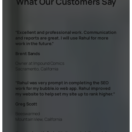
What Our Customers Say
“Excellent and professional work. Communication
and reports are great. I will use Rahul for more
work in the future.”
Brent Sands
Owner at Impound Comics
Sacramento, California
“
Rahul was very prompt in completing the SEO
work for my bubble.io web app. Rahul improved
my website to help set my site up to rank higher.
“
Greg Scott
Beeswarmed
Mountain View, California