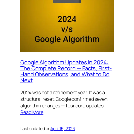
Google Algorithm Updates in 2024:
The Complete Record — Facts, First-
Hand Observations, and What to Do
Next
2024 was not a refinement year. It was a
structural reset. Google confirmed seven
algorithm changes — four core updates…
Read More
Last updated on
April 15, 2026