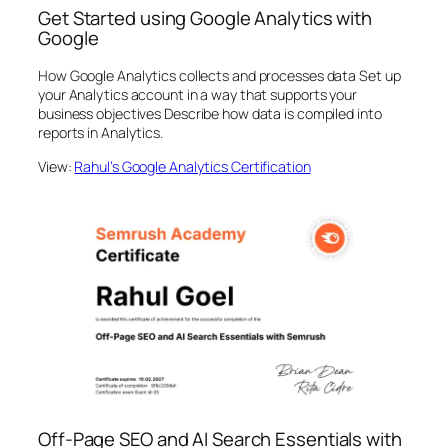
Get Started using Google Analytics with
Google
How Google Analytics collects and processes data Set up
your Analytics account in a way that supports your
business objectives Describe how data is compiled into
reports in Analytics.
View:
Rahul’s Google Analytics Certification
Off-Page SEO and AI Search Essentials with