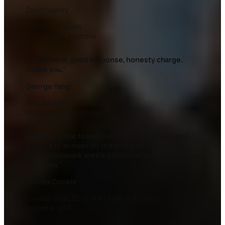
David Nejedly
Juuce Interactive
North Manly, Australia
“Great work, good response, honesty charge.
Thank you.”
George Yang
PSC Solution
Hattiesburg, Mississippi
“
Rahul is great to work with. He went above and
beyond to answer my initial questions and it’s
been a pleasure working with him to help build my
websites.”
Brooks Conkle
Founder and CEO at The Mobile Run Down
Alabama, USA