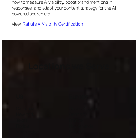
how to measure AI visibility, boost brand mentions in
responses, and adapt your content strategy for the AI-
powered search era.
View:
Rahul’s AI Visibility Certification
Locations we Serve
US
Europe
California
United Kingdom
New York
Germany
Texas
France
Florida
Netherlands
Washington
Sweden
Illinois
Denmark