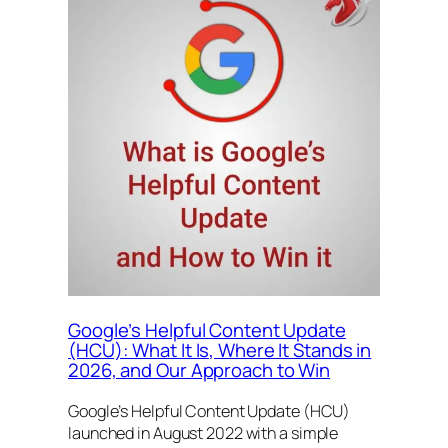
Google’s Helpful Content Update
(HCU): What It Is, Where It Stands in
2026, and Our Approach to Win
Google’s Helpful Content Update (HCU)
launched in August 2022 with a simple