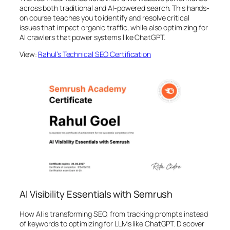
across both traditional and AI-powered search. This hands-
on course teaches you to identify and resolve critical
issues that impact organic traffic, while also optimizing for
AI crawlers that power systems like ChatGPT.
View:
Rahul’s Technical SEO Certification
AI Visibility Essentials with Semrush
How AI is transforming SEO, from tracking prompts instead
of keywords to optimizing for LLMs like ChatGPT. Discover