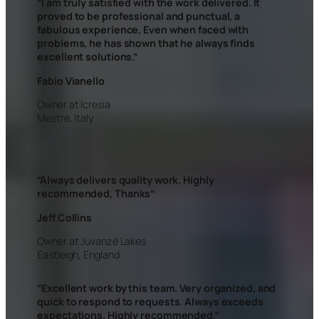
“I am truly satisfied with the work delivered. It
proved to be professional and punctual, a
fabulous experience, Even when faced with
problems, he has shown that he always finds
excellent solutions.”
Fabio Vianello
Owner at Icresia
Mestre, Italy
“Always delivers quality work. Highly
recommended, Thanks
“
Jeff Collins
Owner at Juvanzé Lakes
Eastleigh, England
“Excellent work by this team. Very organized, and
quick to respond to requests. Always exceeds
expectations. Highly recommended.”