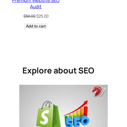
Premium Website SEO
Audit
Original
Current
$
50.00
$
25.00
price
price
Add to cart
was:
is:
$50.00.
$25.00.
Explore about SEO