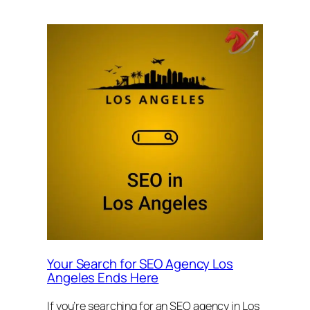
Your Search for SEO Agency Los
Angeles Ends Here
If you’re searching for an SEO agency in Los