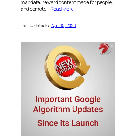
mandate: reward content made for people,
and demote…
Read More
Last updated on
April 15, 2026