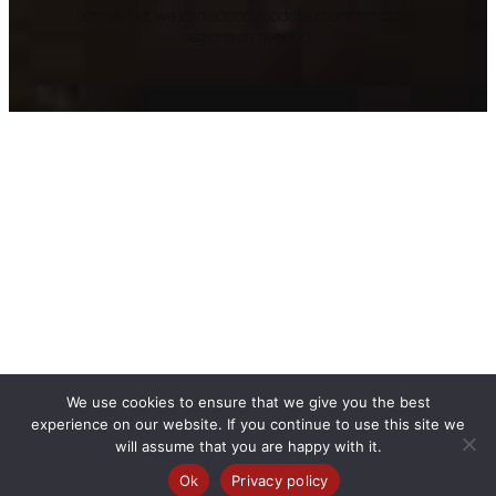
above, but we can accommodate clients in other
regions as needed.
We use cookies to ensure that we give you the best
experience on our website. If you continue to use this site we
will assume that you are happy with it.
Ok
Privacy policy