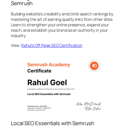
Semrush
Building website’s credibility and climb search rankings by
mastering the art of earning quality links from other sites.
Learn to strengthen your online presence, expand your
reach, and establish your brand as an authority in your
industry.
View:
Rahul’s Off Page SEO Certification
Local SEO Essentials with Semrush