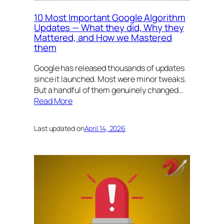
10 Most Important Google Algorithm
Updates — What they did, Why they
Mattered, and How we Mastered
them
Google has released thousands of updates
since it launched. Most were minor tweaks.
But a handful of them genuinely changed…
Read More
Last updated on
April 14, 2026