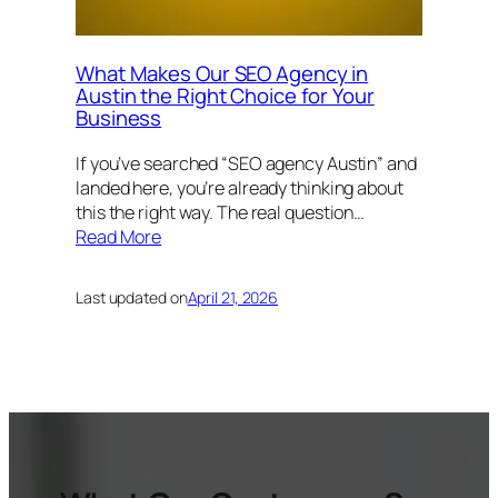
What Makes Our SEO Agency in
Austin the Right Choice for Your
Business
If you’ve searched “SEO agency Austin” and
landed here, you’re already thinking about
this the right way. The real question…
Read More
Last updated on
April 21, 2026